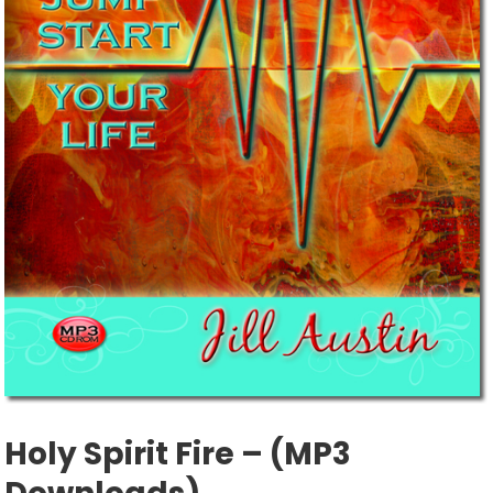
Holy Spirit Fire – (MP3