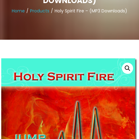
DOWNLOADS)
Home
Products
Holy Spirit Fire – (MP3 Downloads)