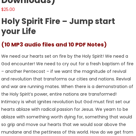
Downloads)
$
25.00
Holy Spirit Fire – Jump start
your Life
(10 MP3 audio files and 10 PDF Notes)
We need our hearts set on fire by the Holy Spirit! We need a
God encounter! We need to cry out for a fresh baptism of fire
– another Pentecost – if we want the magnitude of revival
and revolution that transforms our cities and nations. Revival
and war are running mates. When there is a demonstration of
the Holy Spirit’s power, entire nations are transformed!
Intimacy is what ignites revolution but God must first set our
hearts ablaze with radical passion for Jesus. We yearn to be
ablaze with something worth dying for, something that would
so grip and move our hearts that we would soar above the
mundane and the pettiness of this world. How do we get from