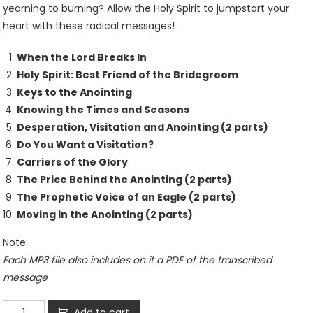
yearning to burning? Allow the Holy Spirit to jumpstart your
heart with these radical messages!
When the Lord Breaks In
Holy Spirit: Best Friend of the Bridegroom
Keys to the Anointing
Knowing the Times and Seasons
Desperation, Visitation and Anointing (2 parts)
Do You Want a Visitation?
Carriers of the Glory
The Price Behind the Anointing (2 parts)
The Prophetic Voice of an Eagle (2 parts)
Moving in the Anointing (2 parts)
Note:
Each MP3 file also includes on it a PDF of the transcribed
message
Holy
Add to cart