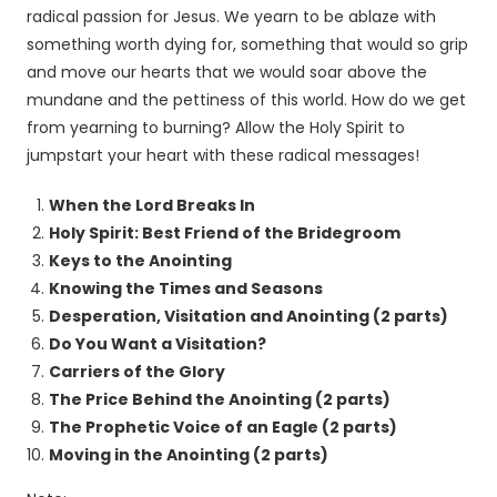
radical passion for Jesus. We yearn to be ablaze with
something worth dying for, something that would so grip
and move our hearts that we would soar above the
mundane and the pettiness of this world. How do we get
from yearning to burning? Allow the Holy Spirit to
jumpstart your heart with these radical messages!
When the Lord Breaks In
Holy Spirit: Best Friend of the Bridegroom
Keys to the Anointing
Knowing the Times and Seasons
Desperation, Visitation and Anointing (2 parts)
Do You Want a Visitation?
Carriers of the Glory
The Price Behind the Anointing (2 parts)
The Prophetic Voice of an Eagle (2 parts)
Moving in the Anointing (2 parts)