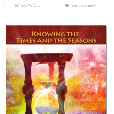
Add To Cart
Add To Wishlist