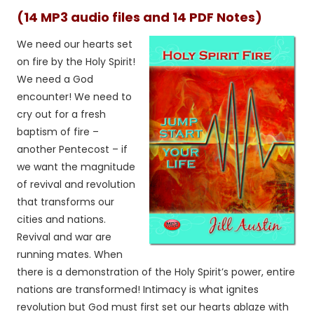
(14 MP3 audio files and 14 PDF Notes)
We need our hearts set
on fire by the Holy Spirit!
We need a God
encounter! We need to
cry out for a fresh
baptism of fire –
another Pentecost – if
we want the magnitude
of revival and revolution
that transforms our
cities and nations.
Revival and war are
running mates. When
there is a demonstration of the Holy Spirit’s power, entire
nations are transformed! Intimacy is what ignites
revolution but God must first set our hearts ablaze with