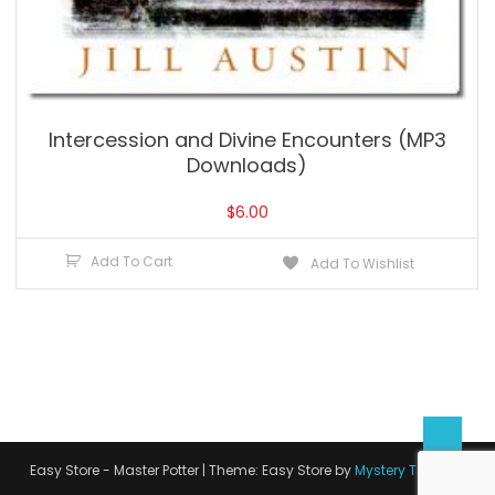
Intercession and Divine Encounters (MP3
Downloads)
$
6.00
Add To Cart
Add To Wishlist
Easy Store - Master Potter
|
Theme: Easy Store by
Mystery Themes
.