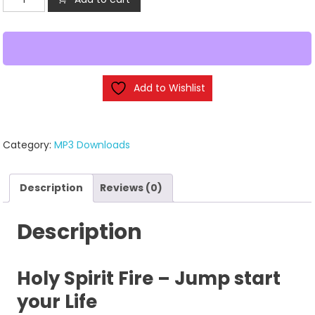
Spirit
Fire
-
(MP3
Downloads)
Add to Wishlist
quantity
Category:
MP3 Downloads
Description
Reviews (0)
Description
Holy Spirit Fire – Jump start
your Life