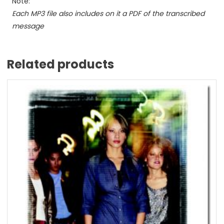
Note:
Each MP3 file also includes on it a PDF of the transcribed
message
Related products