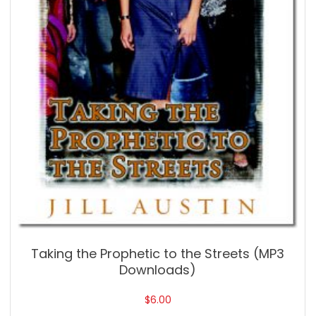
Taking the Prophetic to the Streets (MP3
Downloads)
$
6.00