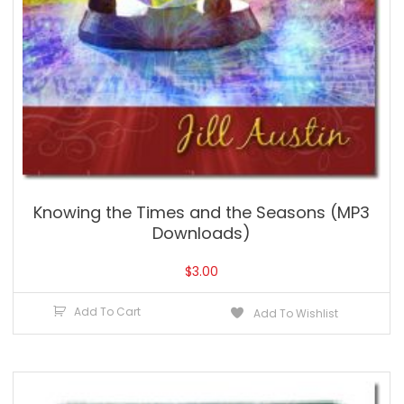
Knowing the Times and the Seasons (MP3
Downloads)
$
3.00
Add To Cart
Add To Wishlist