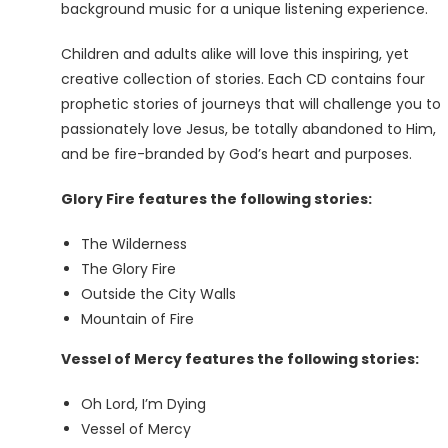
background music for a unique listening experience.
Children and adults alike will love this inspiring, yet
creative collection of stories. Each CD contains four
prophetic stories of journeys that will challenge you to
passionately love Jesus, be totally abandoned to Him,
and be fire-branded by God’s heart and purposes.
Glory Fire features the following stories:
The Wilderness
The Glory Fire
Outside the City Walls
Mountain of Fire
Vessel of Mercy features the following stories:
Oh Lord, I’m Dying
Vessel of Mercy