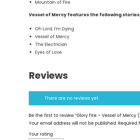
Mountain of Fire
Vessel of Mercy features the following stories
Oh Lord, I’m Dying
Vessel of Mercy
The Electrician
Eyes of Love
Reviews
There are no reviews yet.
Be the first to review “Glory Fire – Vessel of Merc
Your email address will not be published.
Required 
Your rating