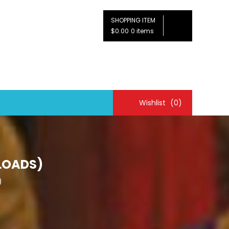
SHOPPING ITEM
$0.00
0 items
Wishlist
(0)
LOADS)
)