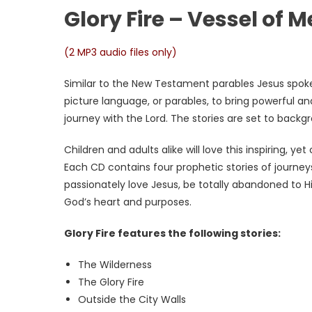
Glory Fire – Vessel of 
(2 MP3 audio files only)
Similar to the New Testament parables Jesus spoke,
picture language, or parables, to bring powerful an
journey with the Lord. The stories are set to backg
Children and adults alike will love this inspiring, yet
Each CD contains four prophetic stories of journeys
passionately love Jesus, be totally abandoned to 
God’s heart and purposes.
Glory Fire features the following stories:
The Wilderness
The Glory Fire
Outside the City Walls