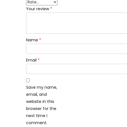
Your review
*
Name
*
Email
*
Save my name,
email, and
website in this
browser for the
next time I
comment.