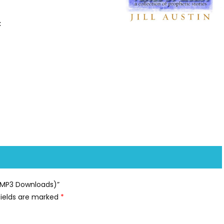
:
y (MP3 Downloads)”
fields are marked
*