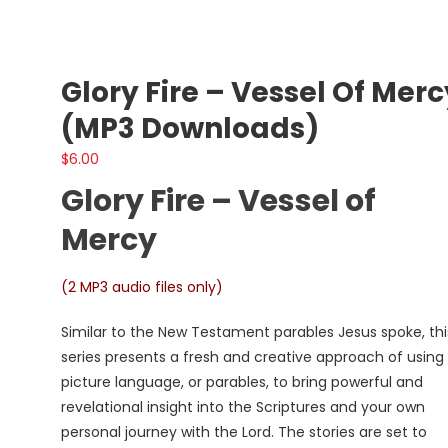
Glory Fire – Vessel Of Merc
(MP3 Downloads)
$
6.00
Glory Fire – Vessel of
Mercy
(2 MP3 audio files only)
Similar to the New Testament parables Jesus spoke, thi
series presents a fresh and creative approach of using
picture language, or parables, to bring powerful and
revelational insight into the Scriptures and your own
personal journey with the Lord. The stories are set to