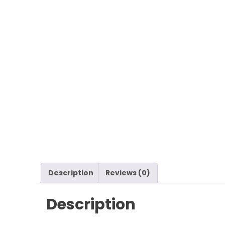
Description
Reviews (0)
Description