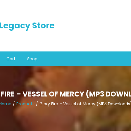
n Legacy Store
Cart
Shop
 FIRE – VESSEL OF MERCY (MP3 DOWN
Home
Products
Glory Fire – Vessel of Mercy (MP3 Downloads