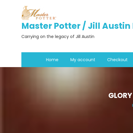
Skip
to
content
Master Potter / Jill Austi
Carrying on the legacy of Jill Austin
Home
My account
Checkout
GLORY