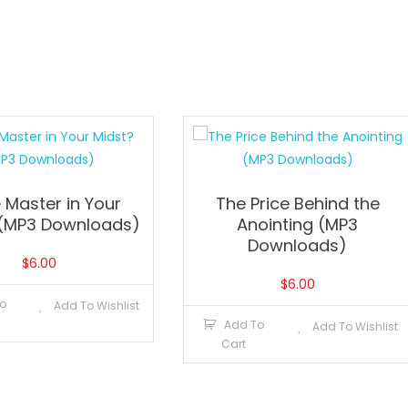
e Master in Your
The Price Behind the
 (MP3 Downloads)
Anointing (MP3
Downloads)
$
6.00
$
6.00
o
Add To Wishlist
Add To
Add To Wishlist
Cart