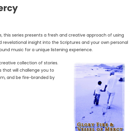
Mercy
 this series presents a fresh and creative approach of using
d revelational insight into the Scriptures and your own personal
round music for a unique listening experience.
 creative col
lection of stories.
 that will challenge you to
Him, and be fire-branded by