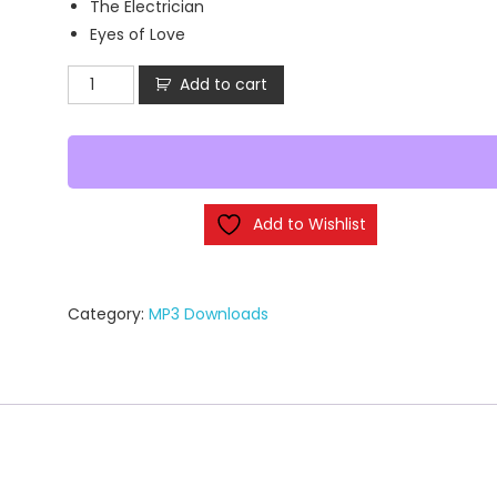
The Electrician
Eyes of Love
Glory
Add to cart
Fire
-
Vessel
of
Mercy
Add to Wishlist
(MP3
Downloads)
quantity
Category:
MP3 Downloads