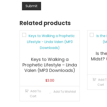
Related products
Is th
Midst?
Keys to Walking a
Prophetic Lifestyle – Linda
Valen (MP3 Downloads)
Add T
$
3.00
Cart
Add To
Add To Wishlist
Cart