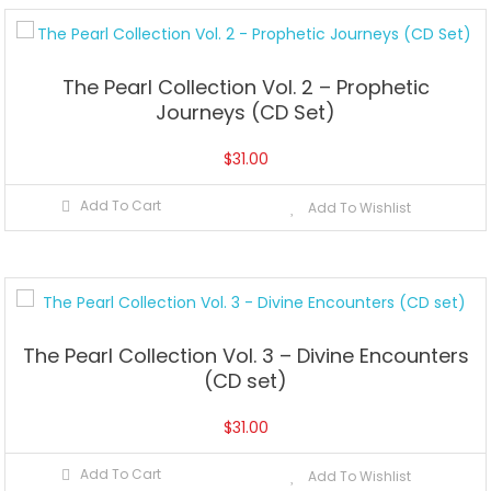
The Pearl Collection Vol. 2 – Prophetic
Journeys (CD Set)
$
31.00
Add To Cart
Add To Wishlist
The Pearl Collection Vol. 3 – Divine Encounters
(CD set)
$
31.00
Add To Cart
Add To Wishlist