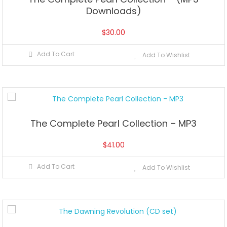
Downloads)
$
30.00
Add To Cart
Add To Wishlist
The Complete Pearl Collection – MP3
$
41.00
Add To Cart
Add To Wishlist