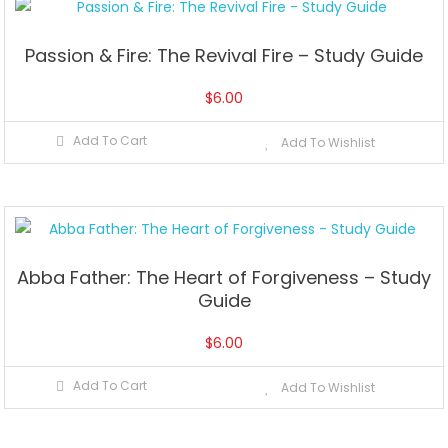
Passion & Fire: The Revival Fire – Study Guide
$
6.00
Add To Cart
Add To Wishlist
Abba Father: The Heart of Forgiveness – Study
Guide
$
6.00
Add To Cart
Add To Wishlist