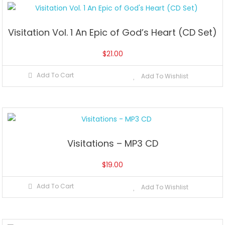
Visitation Vol. 1 An Epic of God’s Heart (CD Set)
$
21.00
Add To Cart
Add To Wishlist
Visitations – MP3 CD
$
19.00
Add To Cart
Add To Wishlist