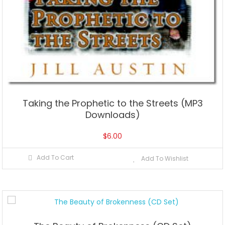
Taking the Prophetic to the Streets (MP3
Downloads)
$
6.00
Add To Cart
Add To Wishlist