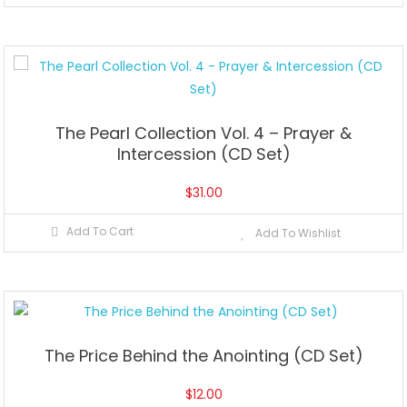
The Pearl Collection Vol. 4 – Prayer &
Intercession (CD Set)
$
31.00
Add To Cart
Add To Wishlist
The Price Behind the Anointing (CD Set)
$
12.00