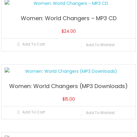
Women: World Changers – MP3 CD
$
24.00
Add To Cart
Add To Wishlist
Women: World Changers (MP3 Downloads)
$
15.00
Add To Cart
Add To Wishlist