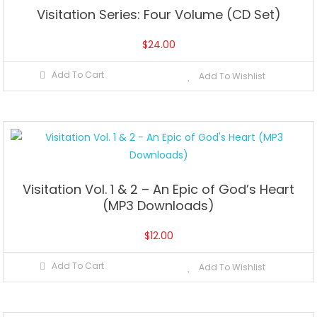
Visitation Series: Four Volume (CD Set)
$
24.00
Add To Cart
Add To Wishlist
Visitation Vol. 1 & 2 – An Epic of God’s Heart
(MP3 Downloads)
$
12.00
Add To Cart
Add To Wishlist