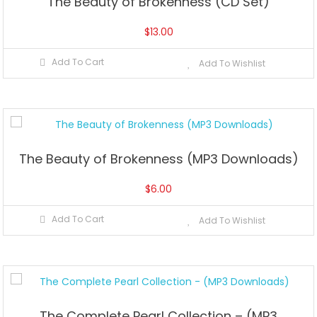
The Beauty of Brokenness (CD Set)
$
13.00
Add To Cart
Add To Wishlist
The Beauty of Brokenness (MP3 Downloads)
$
6.00
Add To Cart
Add To Wishlist
The Complete Pearl Collection – (MP3