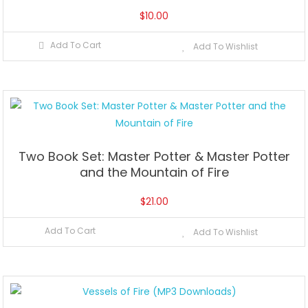
$
10.00
Add To Cart
Add To Wishlist
Two Book Set: Master Potter & Master Potter
and the Mountain of Fire
$
21.00
Add To Cart
Add To Wishlist