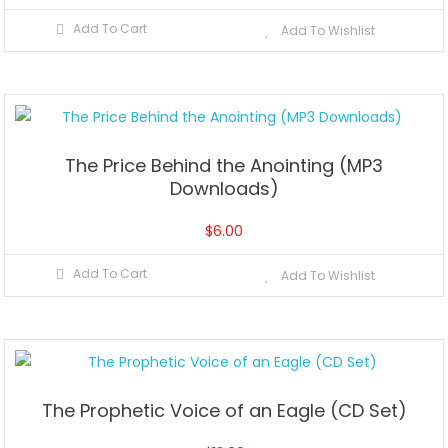
Add To Cart
Add To Wishlist
The Price Behind the Anointing (MP3
Downloads)
$
6.00
Add To Cart
Add To Wishlist
The Prophetic Voice of an Eagle (CD Set)