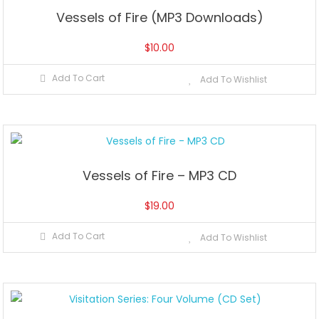
Vessels of Fire (MP3 Downloads)
$
10.00
Add To Cart
Add To Wishlist
Vessels of Fire – MP3 CD
$
19.00
Add To Cart
Add To Wishlist