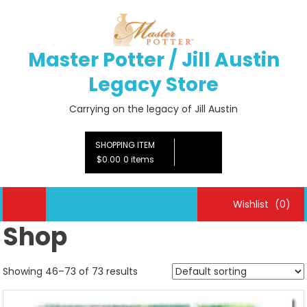
Skip
to
content
Master Potter / Jill Austin
Legacy Store
Carrying on the legacy of Jill Austin
SHOPPING ITEM
$0.00
0 items
Wishlist
(0)
Shop
Showing 46–73 of 73 results