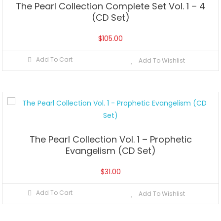
The Pearl Collection Complete Set Vol. 1 – 4
(CD Set)
$
105.00
Add To Cart
Add To Wishlist
The Pearl Collection Vol. 1 – Prophetic
Evangelism (CD Set)
$
31.00
Add To Cart
Add To Wishlist