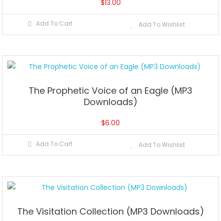
$
13.00
Add To Cart
Add To Wishlist
The Prophetic Voice of an Eagle (MP3
Downloads)
$
6.00
Add To Cart
Add To Wishlist
The Visitation Collection (MP3 Downloads)