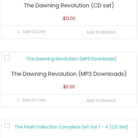
The Dawning Revolution (CD set)
$
13.00
Add To Cart
Add To Wishlist
The Dawning Revolution (MP3 Downloads)
$
6.00
Add To Cart
Add To Wishlist