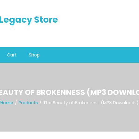
n Legacy Store
Cart
Shop
BEAUTY OF BROKENNESS (MP3 DOWNL
Home
Products
The Beauty of Brokenness (MP3 Downloads)