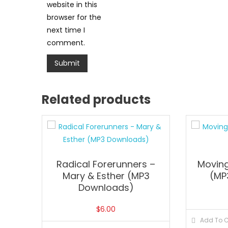
website in this
browser for the
next time I
comment.
Related products
Radical Forerunners –
Moving
Mary & Esther (MP3
(MP
Downloads)
$
6.00
Add To C