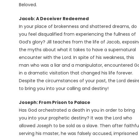
Beloved.
Jacob: A Deceiver Redeemed
In your place of brokenness and shattered dreams, do
you feel disqualified from experiencing the fullness of
God’s glory? Jill teaches from the life of Jacob, exposi
the myths about what it takes to have a supernatural
encounter with the Lord. In spite of his weakness, this
man who was a liar and a manipulator, encountered G
in a dramatic visitation that changed his life forever.
Despite the circumstances of your past, the Lord desir
to bring you into your calling and destiny!
Joseph: From Prison to Palace
Has God orchestrated a death in you in order to bring
you into your prophetic destiny? It was the Lord who
allowed Joseph to be sold as a slave. Then after faithfu
serving his master, he was falsely accused, imprisoned