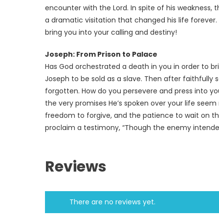
encounter with the Lord. In spite of his weakness,
a dramatic visitation that changed his life forever
bring you into your calling and destiny!
Joseph: From Prison to Palace
Has God orchestrated a death in you in order to br
Joseph to be sold as a slave. Then after faithfully
forgotten. How do you persevere and press into yo
the very promises He’s spoken over your life seem 
freedom to forgive, and the patience to wait on the 
proclaim a testimony, “Though the enemy intended t
Reviews
There are no reviews yet.