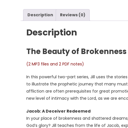
Description
Reviews (0)
Description
The Beauty of Brokenness
(2 MP3 files and 2 PDF notes)
In this powerful two-part series, Jill uses the stor
to illustrate the prophetic journey that many must
affliction are often prerequisites for great promoti
new level of intimacy with the Lord, as we are enc
Jacob: A Deceiver Redeemed
In your place of brokenness and shattered dreams, 
God’s glory? Jill teaches from the life of Jacob, 