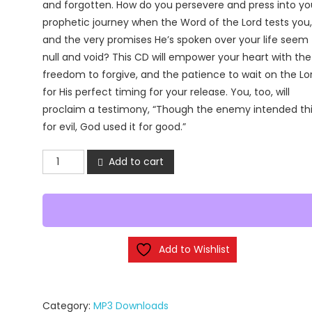
and forgotten. How do you persevere and press into yo
prophetic journey when the Word of the Lord tests you,
and the very promises He’s spoken over your life seem
null and void? This CD will empower your heart with the
freedom to forgive, and the patience to wait on the Lo
for His perfect timing for your release. You, too, will
proclaim a testimony, “Though the enemy intended th
for evil, God used it for good.”
The
Add to cart
Beauty
of
Brokenness
(MP3
Downloads)
Add to Wishlist
quantity
Category:
MP3 Downloads