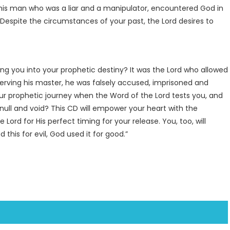
 this man who was a liar and a manipulator, encountered God in
. Despite the circumstances of your past, the Lord desires to
ing you into your prophetic destiny? It was the Lord who allowed
 serving his master, he was falsely accused, imprisoned and
ur prophetic journey when the Word of the Lord tests you, and
null and void? This CD will empower your heart with the
Lord for His perfect timing for your release. You, too, will
his for evil, God used it for good.”