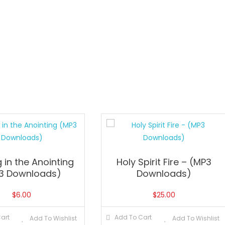
 in the Anointing
Holy Spirit Fire – (MP3
3 Downloads)
Downloads)
$
6.00
$
25.00
art
Add To Cart
Add To Wishlist
Add To Wishlist