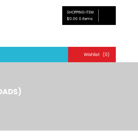
SHOPPING ITEM
$0.00
0 items
Wishlist
(0)
OADS)