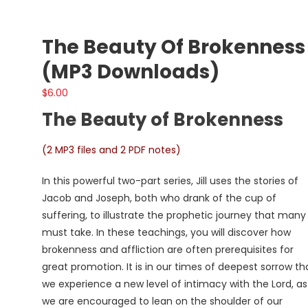
The Beauty Of Brokenness
(MP3 Downloads)
$
6.00
The Beauty of Brokenness
(2 MP3 files and 2 PDF notes)
In this powerful two-part series, Jill uses the stories of
Jacob and Joseph, both who drank of the cup of
suffering, to illustrate the prophetic journey that many
must take. In these teachings, you will discover how
brokenness and affliction are often prerequisites for
great promotion. It is in our times of deepest sorrow th
we experience a new level of intimacy with the Lord, as
we are encouraged to lean on the shoulder of our