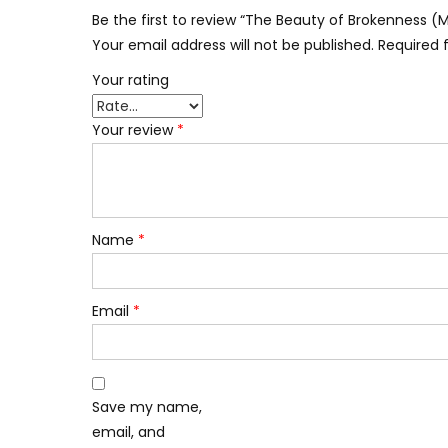
Be the first to review “The Beauty of Brokenness 
Your email address will not be published.
Required 
Your rating
Your review
*
Name
*
Email
*
Save my name,
email, and