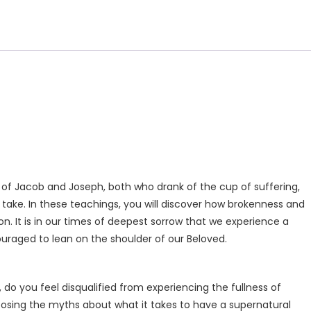
ies of Jacob and Joseph, both who drank of the cup of suffering,
 take. In these teachings, you will discover how brokenness and
on. It is in our times of deepest sorrow that we experience a
ouraged to lean on the shoulder of our Beloved.
do you feel disqualified from experiencing the fullness of
exposing the myths about what it takes to have a supernatural