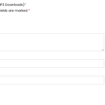
(MP3 Downloads)”
fields are marked
*