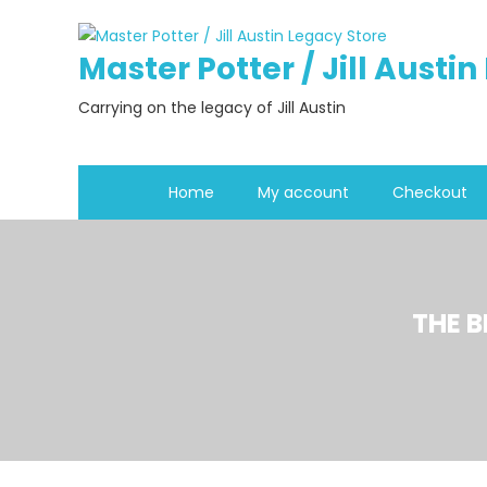
Skip
to
Master Potter / Jill Austi
content
Carrying on the legacy of Jill Austin
Home
My account
Checkout
THE 