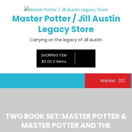
Skip
to
Master Potter / Jill Austin
content
Legacy Store
Carrying on the legacy of Jill Austin
SHOPPING ITEM
$0.00
0 items
Wishlist
(0)
TWO BOOK SET: MASTER POTTER &
MASTER POTTER AND THE