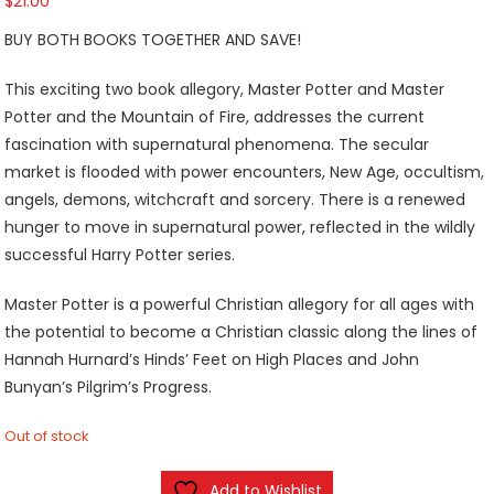
$
21.00
BUY BOTH BOOKS TOGETHER AND SAVE!
This exciting two book allegory, Master Potter and Master
Potter and the Mountain of Fire, addresses the current
fascination with supernatural phenomena. The secular
market is flooded with power encounters, New Age, occultism,
angels, demons, witchcraft and sorcery. There is a renewed
hunger to move in supernatural power, reflected in the wildly
successful Harry Potter series.
Master Potter is a powerful Christian allegory for all ages with
the potential to become a Christian classic along the lines of
Hannah Hurnard’s Hinds’ Feet on High Places and John
Bunyan’s Pilgrim’s Progress.
Out of stock
Add to Wishlist