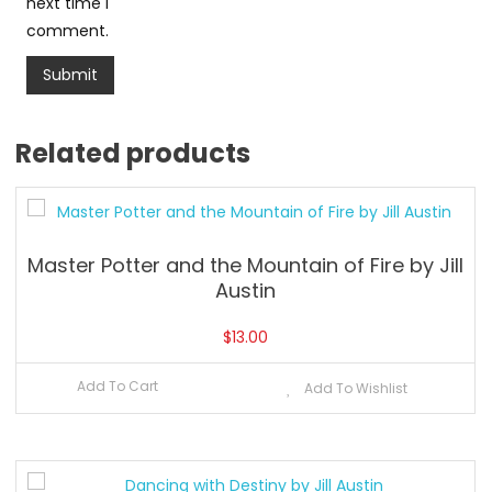
next time I
comment.
Related products
Master Potter and the Mountain of Fire by Jill
Austin
$
13.00
Add To Cart
Add To Wishlist