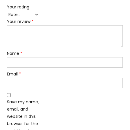
Your rating
Your review
*
Name
*
Email
*
Save my name,
email, and
website in this
browser for the