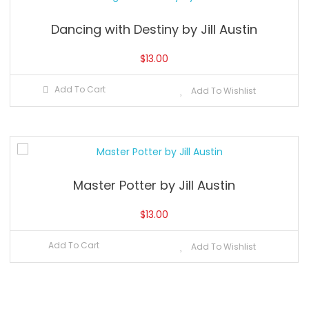
Dancing with Destiny by Jill Austin
$
13.00
Add To Cart
Add To Wishlist
Master Potter by Jill Austin
$
13.00
Add To Cart
Add To Wishlist