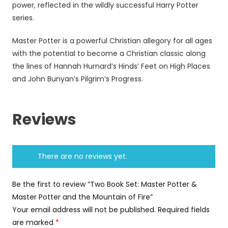
power, reflected in the wildly successful Harry Potter
series.
Master Potter is a powerful Christian allegory for all ages
with the potential to become a Christian classic along
the lines of Hannah Hurnard’s Hinds’ Feet on High Places
and John Bunyan’s Pilgrim’s Progress.
Reviews
There are no reviews yet.
Be the first to review “Two Book Set: Master Potter &
Master Potter and the Mountain of Fire”
Your email address will not be published.
Required fields
are marked
*