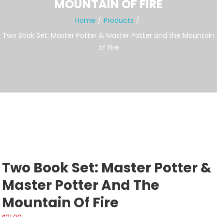
MOUNTAIN OF FIRE
Home
Products
Two Book Set: Master Potter & Master Potter and the Mountain
of Fire
Two Book Set: Master Potter &
Master Potter And The
Mountain Of Fire