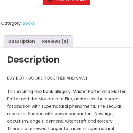
Category:
Books
Description
Reviews (0)
Description
BUY BOTH BOOKS TOGETHER AND SAVE!
This exciting two book allegory, Master Potter and Master
Potter and the Mountain of Fire, addresses the current
fascination with supernatural phenomena. The secular
market is flooded with power encounters, New Age,
occultism, angels, demons, witchcraft and sorcery.
There is a renewed hunger to move in supernatural