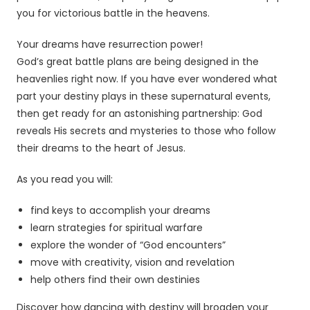
you for victorious battle in the heavens.
Your dreams have resurrection power!
God’s great battle plans are being designed in the
heavenlies right now. If you have ever wondered what
part your destiny plays in these supernatural events,
then get ready for an astonishing partnership: God
reveals His secrets and mysteries to those who follow
their dreams to the heart of Jesus.
As you read you will:
find keys to accomplish your dreams
learn strategies for spiritual warfare
explore the wonder of “God encounters”
move with creativity, vision and revelation
help others find their own destinies
Discover how dancing with destiny will broaden your