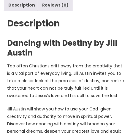
Description
Reviews (0)
Description
Dancing with Destiny by Jill
Austin
Too often Christians drift away from the creativity that
is a vital part of everyday living. Jill Austin invites you to
take a closer look at the promises of destiny, and realize
that your heart can not be truly fulfilled until it is
awakened to Jesus’s love and his call to save the lost.
Jill Austin will show you how to use your God-given
creativity and authority to move in spiritual power.
Discover how dancing with destiny will broaden your
personal dreams, deepen your greatest love and equip