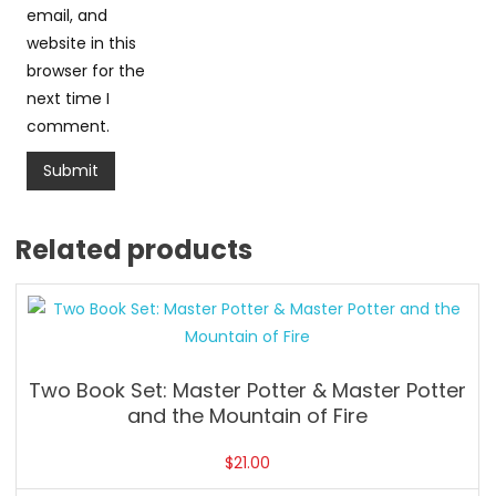
email, and
website in this
browser for the
next time I
comment.
Related products
Two Book Set: Master Potter & Master Potter
and the Mountain of Fire
$
21.00