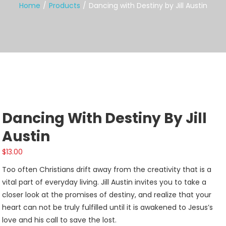
Home
Products
Dancing with Destiny by Jill Austin
Dancing With Destiny By Jill
Austin
$
13.00
Too often Christians drift away from the creativity that is a
vital part of everyday living. Jill Austin invites you to take a
closer look at the promises of destiny, and realize that your
heart can not be truly fulfilled until it is awakened to Jesus’s
love and his call to save the lost.