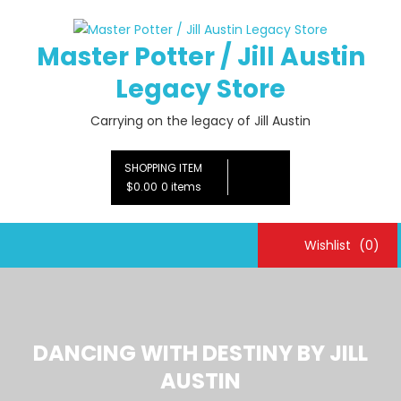
Skip
to
Master Potter / Jill Austin
content
Legacy Store
Carrying on the legacy of Jill Austin
SHOPPING ITEM
$0.00
0 items
Wishlist
(0)
DANCING WITH DESTINY BY JILL
AUSTIN