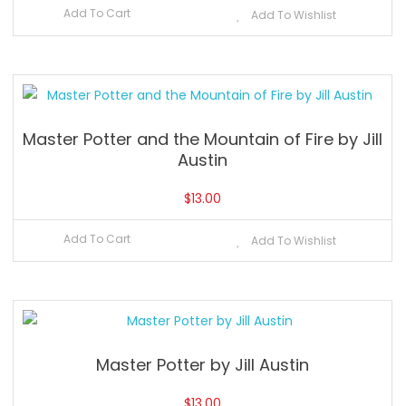
Add To Cart
Add To Wishlist
Master Potter and the Mountain of Fire by Jill
Austin
$
13.00
Add To Cart
Add To Wishlist
Master Potter by Jill Austin
$
13.00