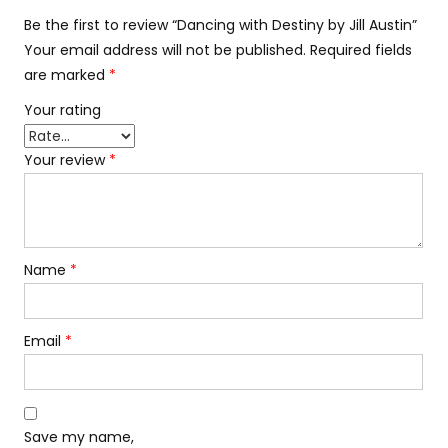
Be the first to review “Dancing with Destiny by Jill Austin”
Your email address will not be published.
Required fields
are marked
*
Your rating
Your review
*
Name
*
Email
*
Save my name,