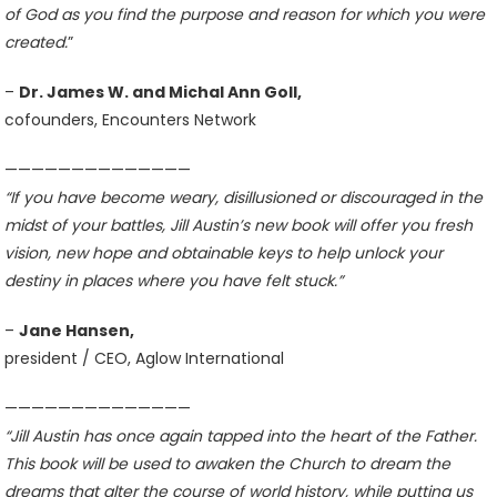
of God as you find the purpose and reason for which you were
created.
”
–
Dr. James W. and Michal Ann Goll,
cofounders, Encounters Network
——————————————
“If you have become weary, disillusioned or discouraged in the
midst of your battles, Jill Austin’s new book will offer you fresh
vision, new hope and obtainable keys to help unlock your
destiny in places where you have felt stuck.”
–
Jane Hansen,
president / CEO, Aglow International
——————————————
“Jill Austin has once again tapped into the heart of the Father.
This book will be used to awaken the Church to dream the
dreams that alter the course of world history, while putting us