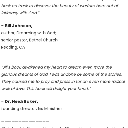
back on track to discover the beauty of warfare born out of
intimacy with God.”
–
Bill Johnson,
author, Dreaming with God;
senior pastor, Bethel Church,
Redding, CA
——————————————
“Jill’s book awakened my heart to dream even more the
glorious dreams of God. I was undone by some of the stories.
They caused me to pray and press in for an even more radical
walk of love. This book will delight your heart.”
–
Dr. Heidi Baker,
founding director, Iris Ministries
——————————————