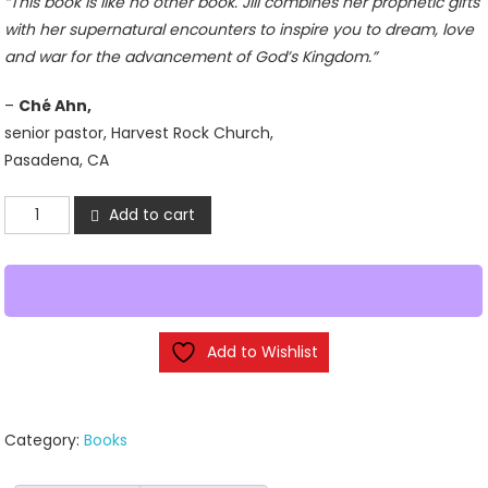
“This book is like no other book. Jill combines her prophetic gifts
with her supernatural encounters to inspire you to dream, love
and war for the advancement of God’s Kingdom.”
–
Ché Ahn,
senior pastor, Harvest Rock Church,
Pasadena, CA
Dancing
Add to cart
with
Destiny
by
Jill
Austin
Add to Wishlist
quantity
Category:
Books