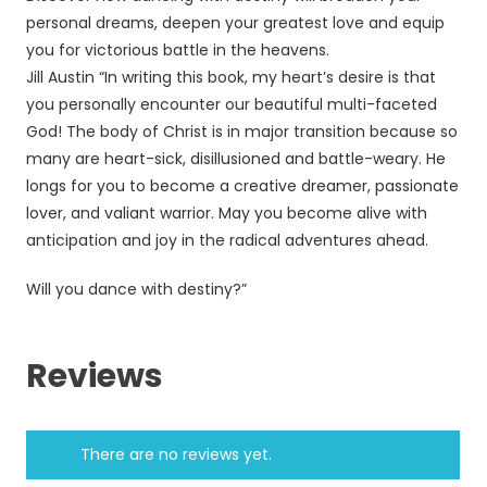
personal dreams, deepen your greatest love and equip
you for victorious battle in the heavens.
Jill Austin “In writing this book, my heart’s desire is that
you personally encounter our beautiful multi-faceted
God! The body of Christ is in major transition because so
many are heart-sick, disillusioned and battle-weary. He
longs for you to become a creative dreamer, passionate
lover, and valiant warrior. May you become alive with
anticipation and joy in the radical adventures ahead.
Will you dance with destiny?”
Reviews
There are no reviews yet.