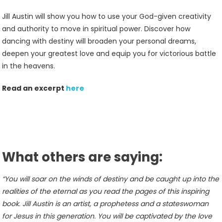
Jill Austin will show you how to use your God-given creativity
and authority to move in spiritual power. Discover how
dancing with destiny will broaden your personal dreams,
deepen your greatest love and equip you for victorious battle
in the heavens.
Read an excerpt
here
What others are saying:
“You will soar on the winds of destiny and be caught up into the
realities of the eternal as you read the pages of this inspiring
book. Jill Austin is an artist, a prophetess and a stateswoman
for Jesus in this generation. You will be captivated by the love