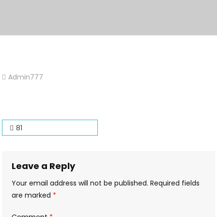
Admin777
Leave
A
Comment
On
Post
81
81
navigation
Leave a Reply
Your email address will not be published.
Required fields
are marked
*
Comment
*