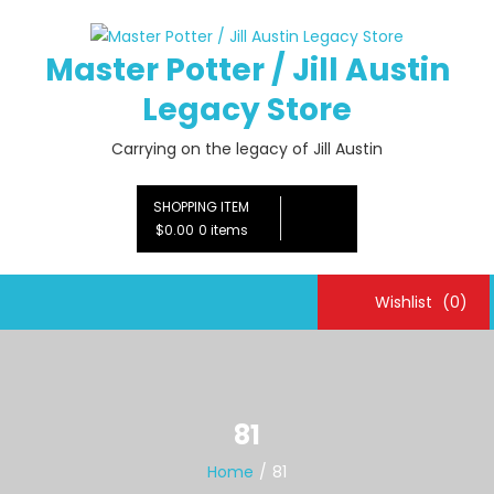
Skip
to
Master Potter / Jill Austin
content
Legacy Store
Carrying on the legacy of Jill Austin
SHOPPING ITEM
$0.00
0 items
Wishlist
(0)
81
Home
81