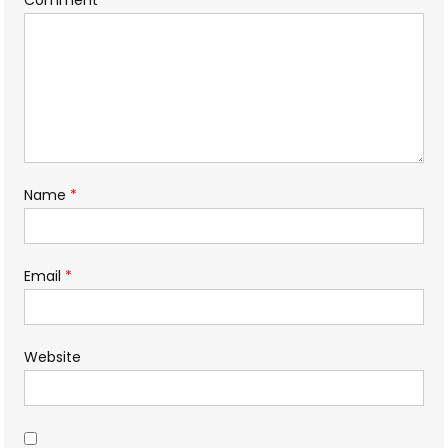
Name
*
Email
*
Website