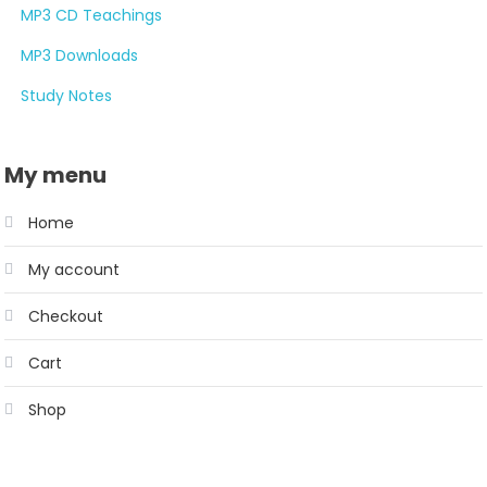
MP3 CD Teachings
MP3 Downloads
Study Notes
My menu
Home
My account
Checkout
Cart
Shop