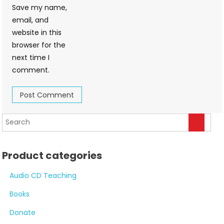
Save my name,
email, and
website in this
browser for the
next time I
comment.
Product categories
Audio CD Teaching
Books
Donate