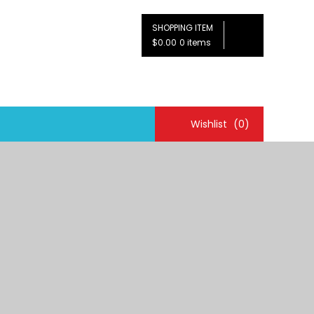
SHOPPING ITEM
$0.00
0 items
Wishlist
(0)