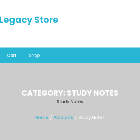
n Legacy Store
Cart
Shop
CATEGORY:
STUDY NOTES
Study Notes
Home
Products
Study Notes