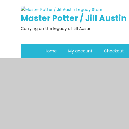
Skip
to
Master Potter / Jill Austi
content
Carrying on the legacy of Jill Austin
Home
My account
Checkout