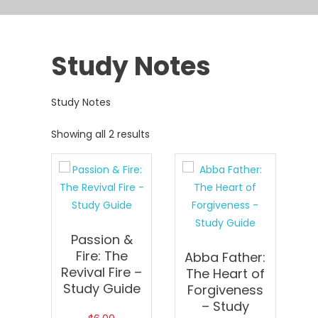
Study Notes
Study Notes
Showing all 2 results
Passion &
Fire: The
Abba Father:
Revival Fire –
The Heart of
Study Guide
Forgiveness
– Study