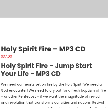
Holy Spirit Fire – MP3 CD
$
37.00
Holy Spirit Fire – Jump Start
Your Life – MP3 CD
We need our hearts set on fire by the Holy Spirit! We need a
God encounter! We need to cry out for a fresh baptism of fire
– another Pentecost – if we want the magnitude of revival
and revolution that transforms our cities and nations. Revival