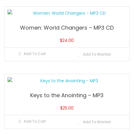
Women: World Changers – MP3 CD
$
24.00
Add To Cart
Add To Wishlist
Keys to the Anointing – MP3
$
25.00
Add To Cart
Add To Wishlist