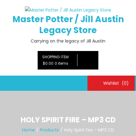
Skip
to
Master Potter / Jill Austin
content
Legacy Store
Carrying on the legacy of Jill Austin
SHOPPING ITEM
$0.00
0 items
Wishlist
(0)
HOLY SPIRIT FIRE – MP3 CD
Home
Products
Holy Spirit Fire – MP3 CD