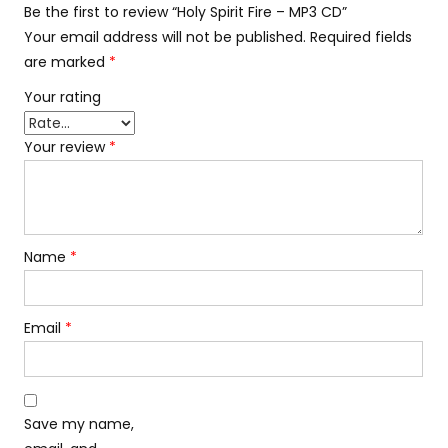
Be the first to review “Holy Spirit Fire – MP3 CD”
Your email address will not be published.
Required fields
are marked
*
Your rating
Your review
*
Name
*
Email
*
Save my name,