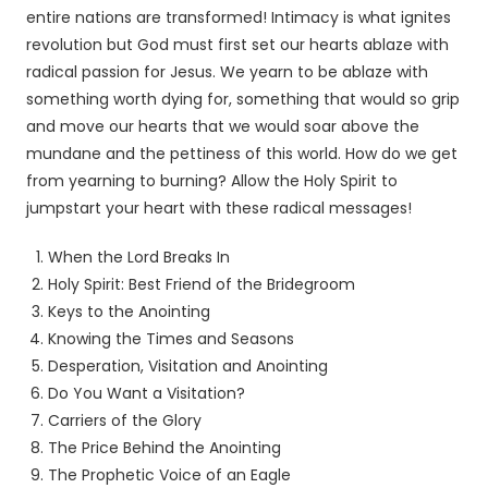
entire nations are transformed! Intimacy is what ignites
revolution but God must first set our hearts ablaze with
radical passion for Jesus. We yearn to be ablaze with
something worth dying for, something that would so grip
and move our hearts that we would soar above the
mundane and the pettiness of this world. How do we get
from yearning to burning? Allow the Holy Spirit to
jumpstart your heart with these radical messages!
When the Lord Breaks In
Holy Spirit: Best Friend of the Bridegroom
Keys to the Anointing
Knowing the Times and Seasons
Desperation, Visitation and Anointing
Do You Want a Visitation?
Carriers of the Glory
The Price Behind the Anointing
The Prophetic Voice of an Eagle