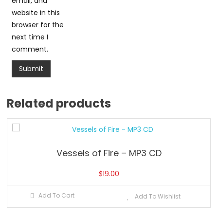
email, and
website in this
browser for the
next time I
comment.
Related products
Vessels of Fire – MP3 CD
$
19.00
Add To Cart
Add To Wishlist