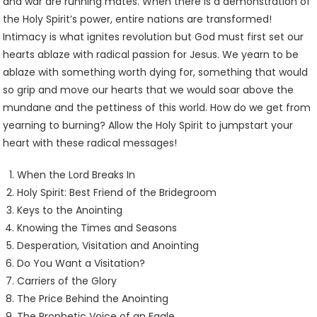
and war are running mates. When there is a demonstration of
the Holy Spirit’s power, entire nations are transformed!
Intimacy is what ignites revolution but God must first set our
hearts ablaze with radical passion for Jesus. We yearn to be
ablaze with something worth dying for, something that would
so grip and move our hearts that we would soar above the
mundane and the pettiness of this world. How do we get from
yearning to burning? Allow the Holy Spirit to jumpstart your
heart with these radical messages!
When the Lord Breaks In
Holy Spirit: Best Friend of the Bridegroom
Keys to the Anointing
Knowing the Times and Seasons
Desperation, Visitation and Anointing
Do You Want a Visitation?
Carriers of the Glory
The Price Behind the Anointing
The Prophetic Voice of an Eagle