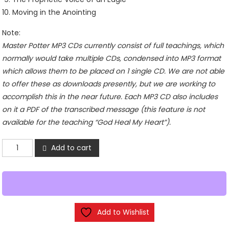
Moving in the Anointing
Note:
Master Potter MP3 CDs currently consist of full teachings, which
normally would take multiple CDs, condensed into MP3 format
which allows them to be placed on 1 single CD. We are not able
to offer these as downloads presently, but we are working to
accomplish this in the near future. Each MP3 CD also includes
on it a PDF of the transcribed message (this feature is not
available for the teaching “God Heal My Heart”).
Holy
Add to cart
Spirit
Fire
-
MP3
CD
Add to Wishlist
quantity