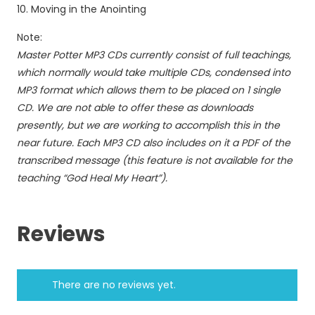
Moving in the Anointing
Note:
Master Potter MP3 CDs currently consist of full teachings,
which normally would take multiple CDs, condensed into
MP3 format which allows them to be placed on 1 single
CD. We are not able to offer these as downloads
presently, but we are working to accomplish this in the
near future. Each MP3 CD also includes on it a PDF of the
transcribed message (this feature is not available for the
teaching “God Heal My Heart”).
Reviews
There are no reviews yet.