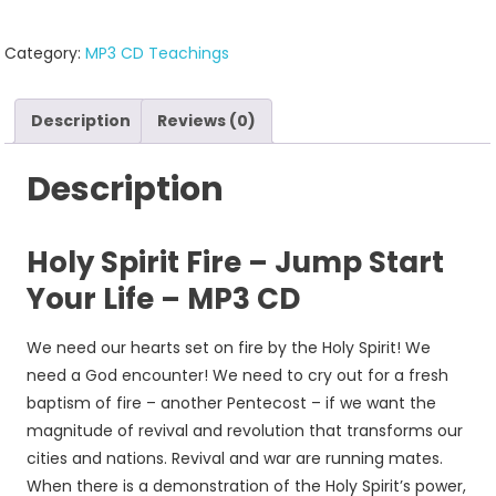
Category:
MP3 CD Teachings
Description
Reviews (0)
Description
Holy Spirit Fire – Jump Start
Your Life – MP3 CD
We need our hearts set on fire by the Holy Spirit! We
need a God encounter! We need to cry out for a fresh
baptism of fire – another Pentecost – if we want the
magnitude of revival and revolution that transforms our
cities and nations. Revival and war are running mates.
When there is a demonstration of the Holy Spirit’s power,