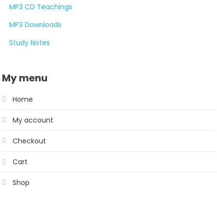
MP3 CD Teachings
MP3 Downloads
Study Notes
My menu
Home
My account
Checkout
Cart
Shop