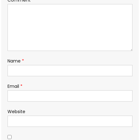
Name
*
Email
*
Website