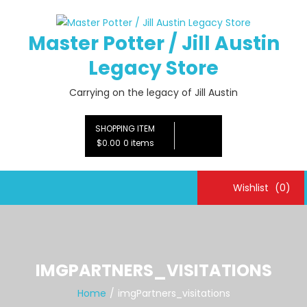
Skip
to
Master Potter / Jill Austin
content
Legacy Store
Carrying on the legacy of Jill Austin
SHOPPING ITEM
$0.00
0 items
Wishlist
(0)
IMGPARTNERS_VISITATIONS
Home
imgPartners_visitations