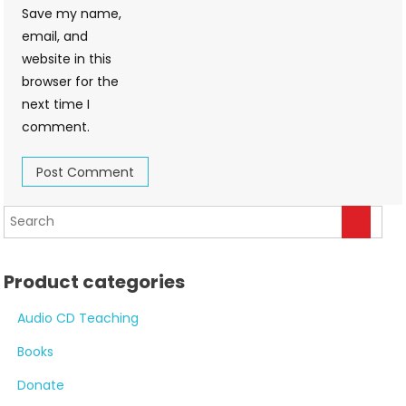
Save my name,
email, and
website in this
browser for the
next time I
comment.
Product categories
Audio CD Teaching
Books
Donate