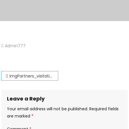
Admin777
Leave
A
Comment
On
Post
ImgPartners_visitations
imgPartners_visitations
navigation
Leave a Reply
Your email address will not be published.
Required fields
are marked
*
Comment
*