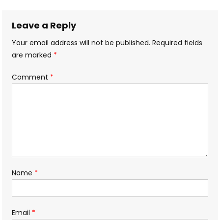
navigation
Leave a Reply
Your email address will not be published.
Required fields
are marked
*
Comment
*
Name
*
Email
*