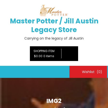
Skip
to
content
Master Potter / Jill Austin
Legacy Store
Carrying on the legacy of Jill Austin
SHOPPING ITEM
$0.00
0 items
Wishlist
(0)
IMG2