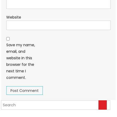
Website
Save my name,
email, and
website in this
browser for the
next time I
comment.