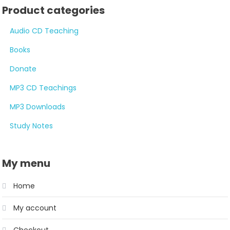
Product categories
Audio CD Teaching
Books
Donate
MP3 CD Teachings
MP3 Downloads
Study Notes
My menu
Home
My account