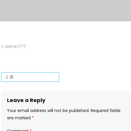
Admin777
Leave
A
Comment
On
Post
31
31
navigation
Leave a Reply
Your email address will not be published.
Required fields
are marked
*
Comment
*