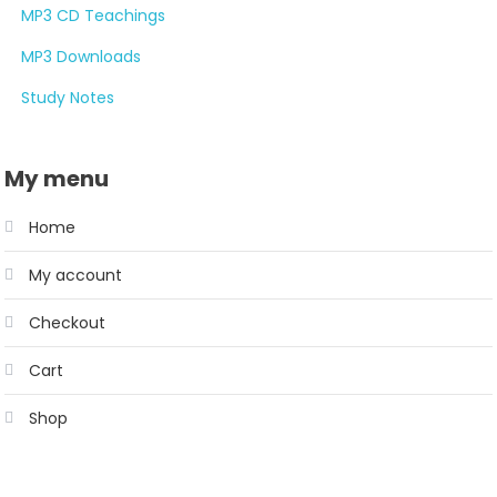
MP3 CD Teachings
MP3 Downloads
Study Notes
My menu
Home
My account
Checkout
Cart
Shop