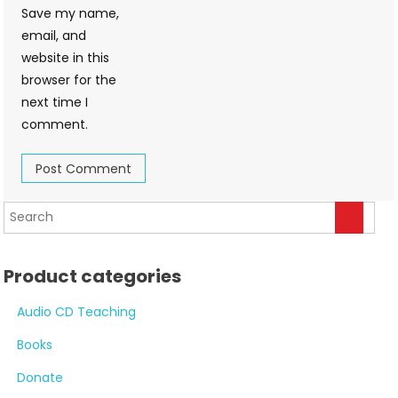
Save my name,
email, and
website in this
browser for the
next time I
comment.
Product categories
Audio CD Teaching
Books
Donate