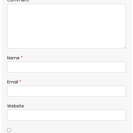
Name
*
Email
*
Website