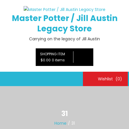
Skip
to
Master Potter / Jill Austin
content
Legacy Store
Carrying on the legacy of Jill Austin
SHOPPING ITEM
$0.00
0 items
Wishlist
(0)
31
Home
31